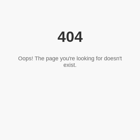
404
Oops! The page you're looking for doesn't
exist.