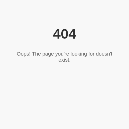
404
Oops! The page you're looking for doesn't
exist.