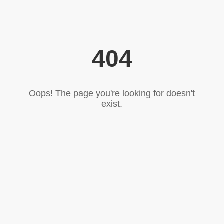
404
Oops! The page you're looking for doesn't
exist.